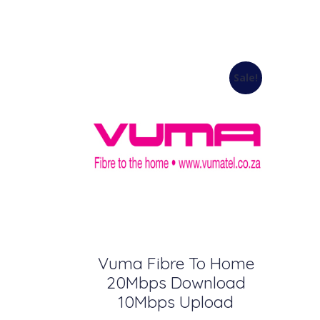
Sale!
Vuma Fibre To Home
20Mbps Download
10Mbps Upload