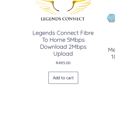
Legends Connect Fibre
To Home 5Mbps
Download 2Mbps
Me
Upload
1
R
495.00
Add to cart