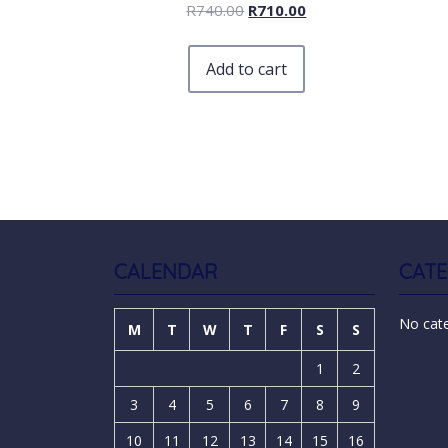
R
740.00
R
710.00
Add to cart
CALENDAR
CATE
No cat
M
T
W
T
F
S
S
1
2
3
4
5
6
7
8
9
10
11
12
13
14
15
16