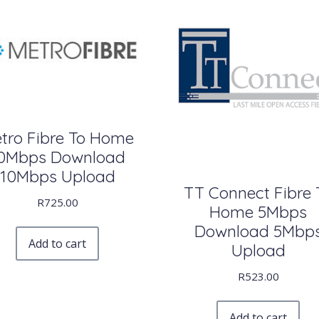
tro Fibre To Home
0Mbps Download
10Mbps Upload
TT Connect Fibre 
R
725.00
Home 5Mbps
Download 5Mbp
Add to cart
Upload
R
523.00
Add to cart