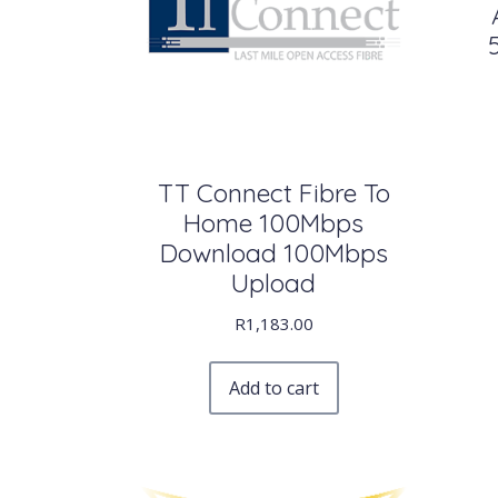
TT Connect Fibre To
Home 100Mbps
Download 100Mbps
Upload
R
1,183.00
Add to cart