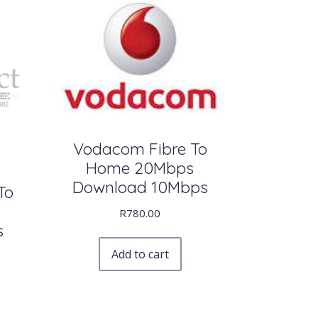
Vodacom Fibre To
Home 20Mbps
Download 10Mbps
To
R
780.00
s
Add to cart