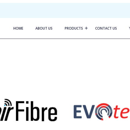
HOME
ABOUT US
PRODUCTS
CONTACT US