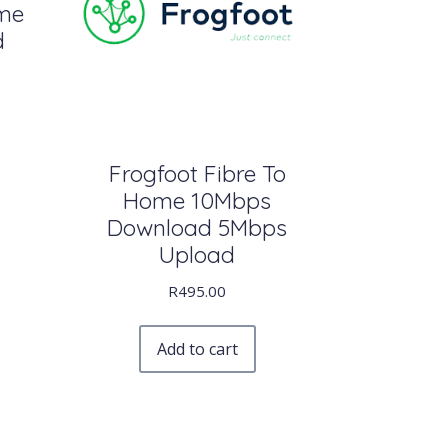
ome
d
Frogfoot Fibre To
Home 10Mbps
Download 5Mbps
Upload
R
495.00
Add to cart