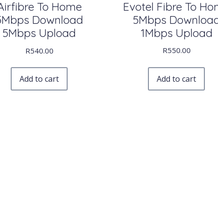
Evotel Fibre To H
Airfibre To Home
5Mbps Downloa
5Mbps Download
1Mbps Upload
5Mbps Upload
R
550.00
R
540.00
Add to cart
Add to cart