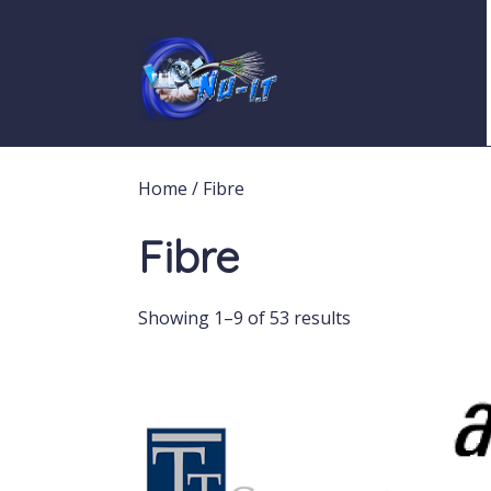
Home
/ Fibre
Fibre
Showing 1–9 of 53 results