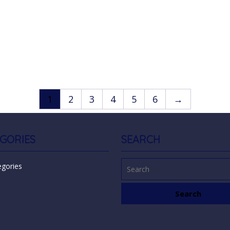
1
2
3
4
5
6
→
GORIES
SEARCH
egories