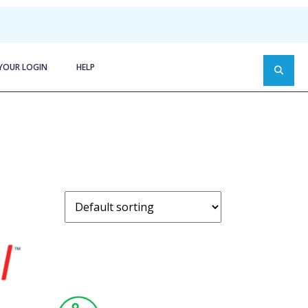
YOUR LOGIN
HELP