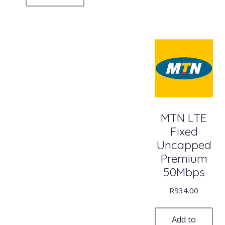
MTN LTE
Fixed
Uncapped
Premium
50Mbps
R
934.00
Add to