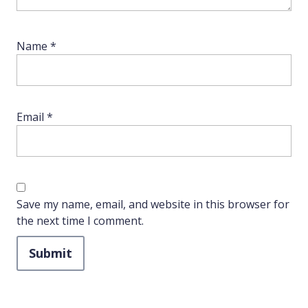
Name
*
Email
*
Save my name, email, and website in this browser for
the next time I comment.