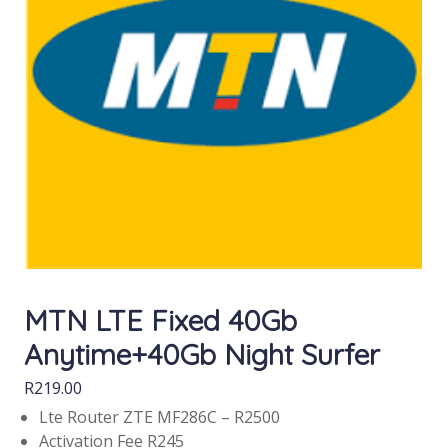
MTN LTE Fixed 40Gb
Anytime+40Gb Night Surfer
R
219.00
Lte Router ZTE MF286C – R2500
Activation Fee R245