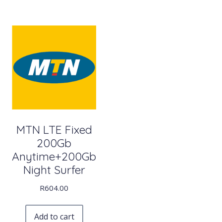
MTN LTE Fixed
200Gb
Anytime+200Gb
Night Surfer
R
604.00
Add to cart