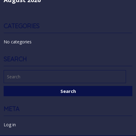
CATEGORIES
No categories
SEARCH
META
Log in