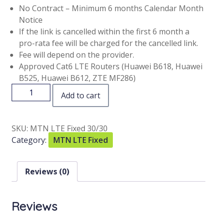
No Contract – Minimum 6 months Calendar Month
Notice
If the link is cancelled within the first 6 month a
pro-rata fee will be charged for the cancelled link.
Fee will depend on the provider.
Approved Cat6 LTE Routers (Huawei B618, Huawei
B525, Huawei B612, ZTE MF286)
Add to cart
SKU:
MTN LTE Fixed 30/30
Category:
MTN LTE Fixed
Reviews (0)
Reviews