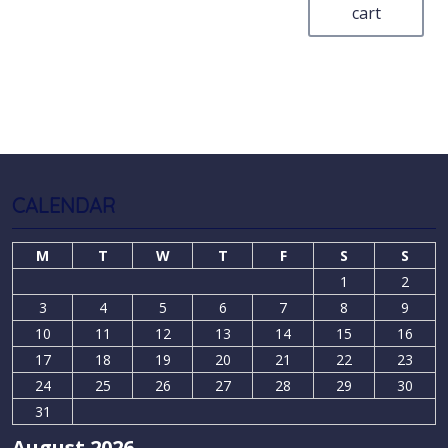
cart
CALENDAR
M
T
W
T
F
S
S
1
2
3
4
5
6
7
8
9
10
11
12
13
14
15
16
17
18
19
20
21
22
23
24
25
26
27
28
29
30
31
August 2026