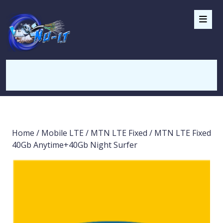
Home
/
Mobile LTE
/
MTN LTE Fixed
/ MTN LTE Fixed
40Gb Anytime+40Gb Night Surfer