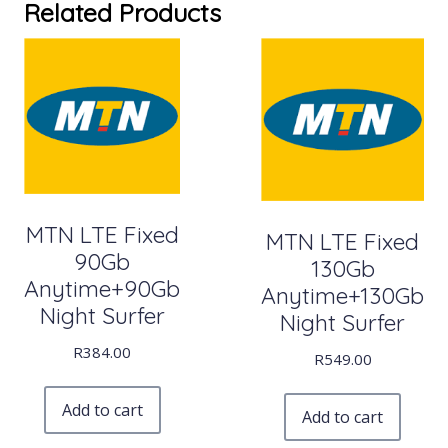
Related Products
MTN LTE Fixed
MTN LTE Fixed
90Gb
130Gb
Anytime+90Gb
Anytime+130Gb
Night Surfer
Night Surfer
R
384.00
R
549.00
Add to cart
Add to cart