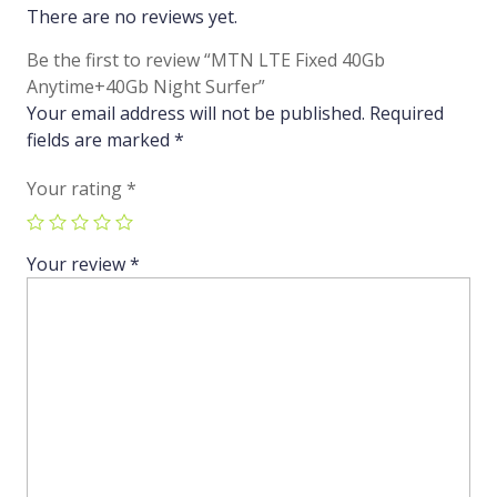
There are no reviews yet.
Be the first to review “MTN LTE Fixed 40Gb
Anytime+40Gb Night Surfer”
Your email address will not be published.
Required
fields are marked
*
Your rating
*
Your review
*