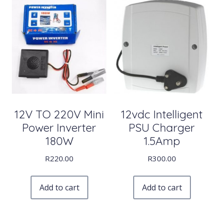
12V TO 220V Mini
12vdc Intelligent
Power Inverter
PSU Charger
180W
1.5Amp
R
220.00
R
300.00
Add to cart
Add to cart