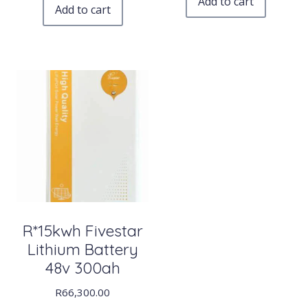
Add to cart
Add to cart
R*15kwh Fivestar
Lithium Battery
48v 300ah
R
66,300.00