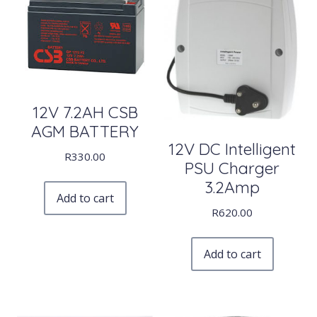
12V 7.2AH CSB
AGM BATTERY
12V DC Intelligent
R
330.00
PSU Charger
3.2Amp
Add to cart
R
620.00
Add to cart