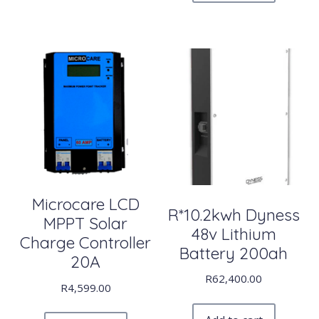
Microcare LCD
R*10.2kwh Dyness
MPPT Solar
48v Lithium
Charge Controller
Battery 200ah
20A
R
62,400.00
R
4,599.00