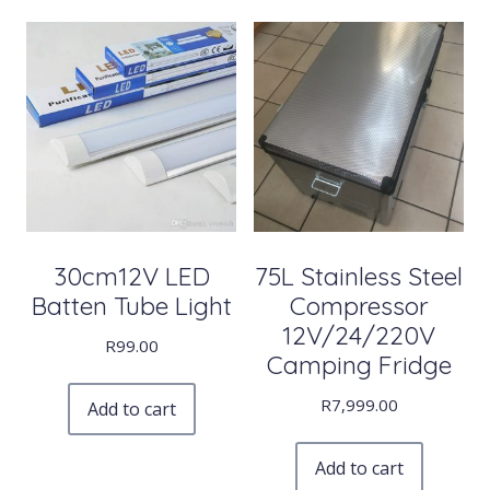
30cm12V LED
75L Stainless Steel
Batten Tube Light
Compressor
12V/24/220V
R
99.00
Camping Fridge
R
7,999.00
Add to cart
Add to cart