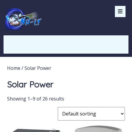
Home
/ Solar Power
Solar Power
Showing 1–9 of 26 results