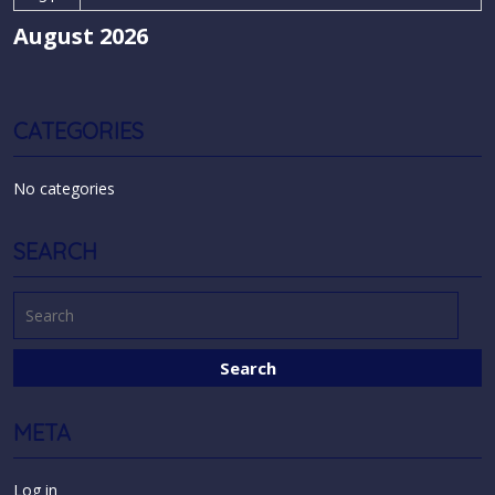
August 2026
CATEGORIES
No categories
SEARCH
META
Log in