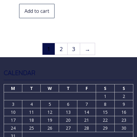
Add to cart
1
2
3
→
CALENDAR
M
T
W
T
F
S
S
1
2
3
4
5
6
7
8
9
10
11
12
13
14
15
16
17
18
19
20
21
22
23
24
25
26
27
28
29
30
31