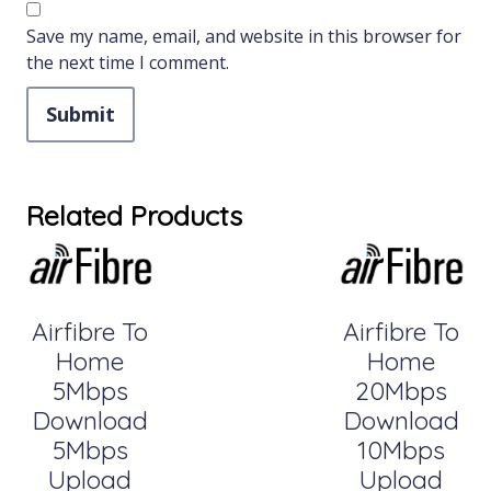
Save my name, email, and website in this browser for
the next time I comment.
Related Products
Airfibre To
Airfibre To
Home
Home
5Mbps
20Mbps
Download
Download
5Mbps
10Mbps
Upload
Upload