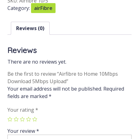
SKU:
Airfibre 10/5
Category:
airFibre
Reviews (0)
Reviews
There are no reviews yet.
Be the first to review “Airfibre to Home 10Mbps
Download 5Mbps Upload”
Your email address will not be published.
Required
fields are marked
*
Your rating
*
Your review
*