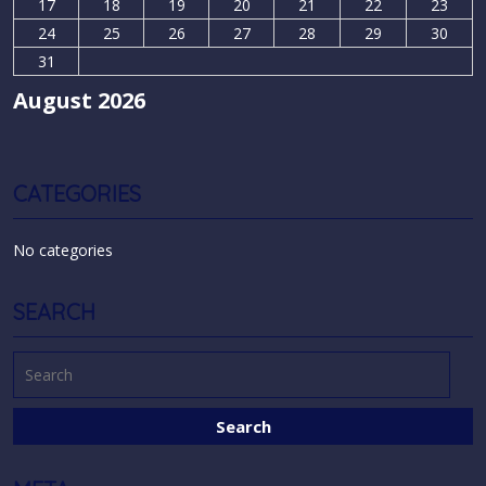
17
18
19
20
21
22
23
24
25
26
27
28
29
30
31
August 2026
CATEGORIES
No categories
SEARCH