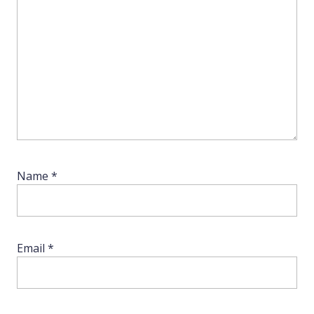
Name
*
Email
*