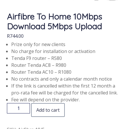
Airfibre To Home 10Mbps
Download 5Mbps Upload
R
744.00
Prize only for new clients
No charge for installation or activation
Tenda F9 router – R580
Router Tenda AC8 – R980
Router Tenda AC10 – R1080
No contracts and only a calendar month notice
If the link is cancelled within the first 12 month a
pro-rata fee will be charged for the cancelled link.
Fee will depend on the provider.
Add to cart