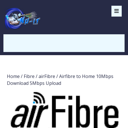
Home
/
Fibre
/
airFibre
/ Airfibre to Home 10Mbps
Download 5Mbps Upload