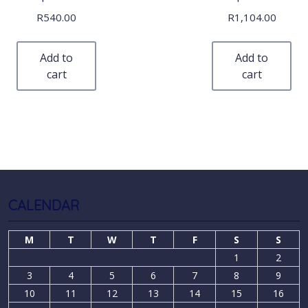
R
540.00
R
1,104.00
Add to
Add to
cart
cart
CALENDAR
M
T
W
T
F
S
S
1
2
3
4
5
6
7
8
9
10
11
12
13
14
15
16