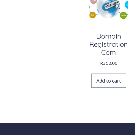
Domain
Registration
Com
R
350.00
Add to cart