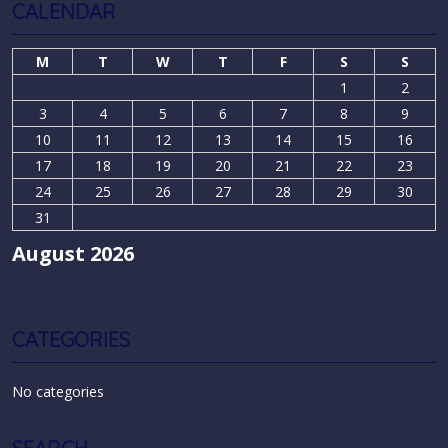
CALENDAR
M
T
W
T
F
S
S
1
2
3
4
5
6
7
8
9
10
11
12
13
14
15
16
17
18
19
20
21
22
23
24
25
26
27
28
29
30
31
August 2026
CATEGORIES
No categories