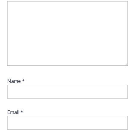
Name
*
Email
*