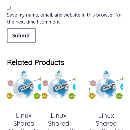
Save my name, email, and website in this browser for
the next time I comment.
Related Products
Linux
Linux
Linux
Shared
Shared
Shared