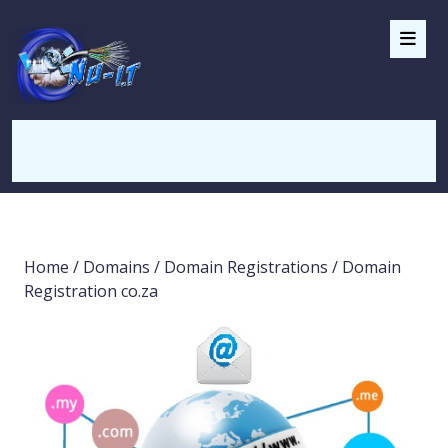
Home
/
Domains
/
Domain Registrations
/ Domain
Registration co.za