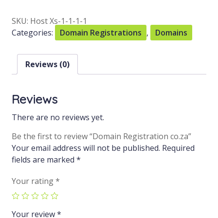
SKU:
Host Xs-1-1-1-1
Categories:
Domain Registrations
,
Domains
Reviews (0)
Reviews
There are no reviews yet.
Be the first to review “Domain Registration co.za”
Your email address will not be published.
Required
fields are marked
*
Your rating
*
Your review
*