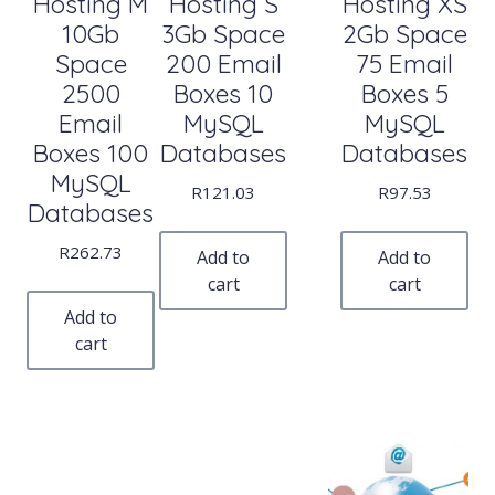
Hosting M
Hosting S
Hosting XS
10Gb
3Gb Space
2Gb Space
Space
200 Email
75 Email
2500
Boxes 10
Boxes 5
Email
MySQL
MySQL
Boxes 100
Databases
Databases
MySQL
R
121.03
R
97.53
Databases
R
262.73
Add to
Add to
cart
cart
Add to
cart