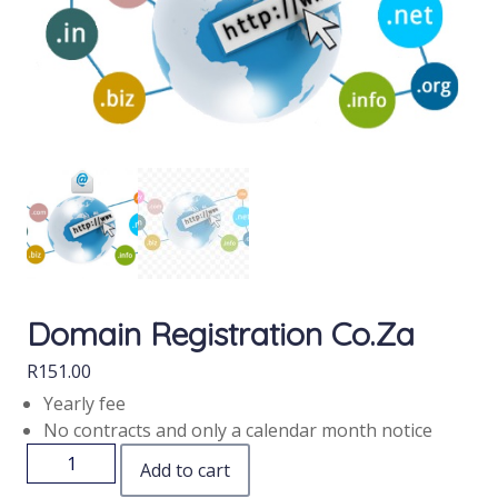
Domain Registration Co.za
R
151.00
Yearly fee
No contracts and only a calendar month notice
Add to cart