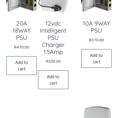
20A
12vdc
10A 9WAY
18WAY
Intelligent
PSU
PSU
PSU
R
370.00
Charger
R
470.00
1.5Amp
Add to
R
300.00
cart
Add to
cart
Add to
cart