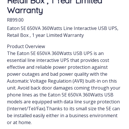
Retail Box , 1 Year Limited
Warranty
R
899.00
Eaton 5E 650VA 360Watts Line Interactive USB UPS,
Retail Box , 1 year Limited Warranty
Product Overview
The Eaton 5E 650VA 360Watts USB UPS is an
essential line interactive UPS that provides cost
effective and reliable power protection against
power outages and bad power quality with the
Automatic Voltage Regulation (AVR) built-in on this
unit. Avoid back door damages coming through your
phone lines as the Eaton 5E 650VA 360Watts USB
models are equipped with data line surge protection
(Internet/Tel/Fax).Thanks to its small size the 5E can
be installed easily either in a business environment
or at home.