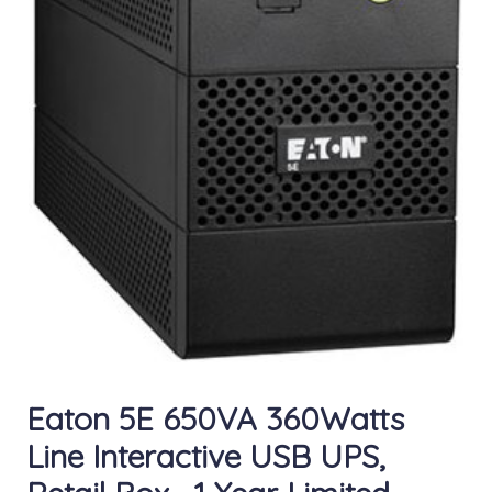
Eaton 5E 650VA 360Watts
Line Interactive USB UPS,