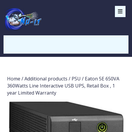
Home
/
Additional products
/
PSU
/ Eaton 5E 650VA
360Watts Line Interactive USB UPS, Retail Box , 1
year Limited Warranty