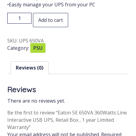
•Easily manage your UPS from your PC
Add to cart
SKU:
UPS 650VA
Category:
PSU
Reviews (0)
Reviews
There are no reviews yet.
Be the first to review “Eaton 5E 650VA 360Watts Line
Interactive USB UPS, Retail Box , 1 year Limited
Warranty”
Your email address will not be published.
Required