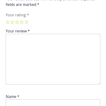
fields are marked
*
Your rating
*
Your review
*
Name
*