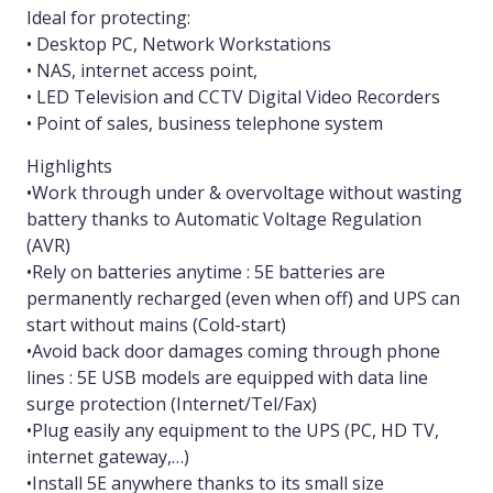
Ideal for protecting:
• Desktop PC, Network Workstations
• NAS, internet access point,
• LED Television and CCTV Digital Video Recorders
• Point of sales, business telephone system
Highlights
•Work through under & overvoltage without wasting
battery thanks to Automatic Voltage Regulation
(AVR)
•Rely on batteries anytime : 5E batteries are
permanently recharged (even when off) and UPS can
start without mains (Cold-start)
•Avoid back door damages coming through phone
lines : 5E USB models are equipped with data line
surge protection (Internet/Tel/Fax)
•Plug easily any equipment to the UPS (PC, HD TV,
internet gateway,…)
•Install 5E anywhere thanks to its small size