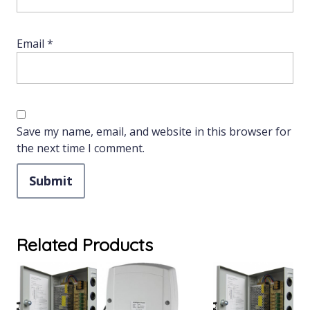
Email
*
Save my name, email, and website in this browser for
the next time I comment.
Related Products