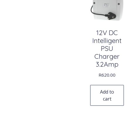
12V DC
Intelligent
PSU
Charger
3.2Amp
R
620.00
Add to
cart