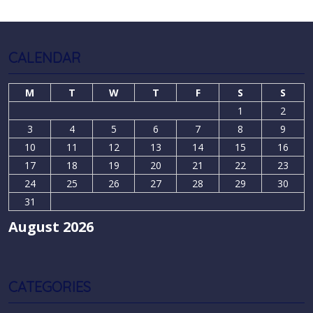
CALENDAR
M
T
W
T
F
S
S
1
2
3
4
5
6
7
8
9
10
11
12
13
14
15
16
17
18
19
20
21
22
23
24
25
26
27
28
29
30
31
August 2026
CATEGORIES