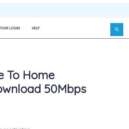
YOUR LOGIN
HELP
re To Home
ownload 50Mbps
s