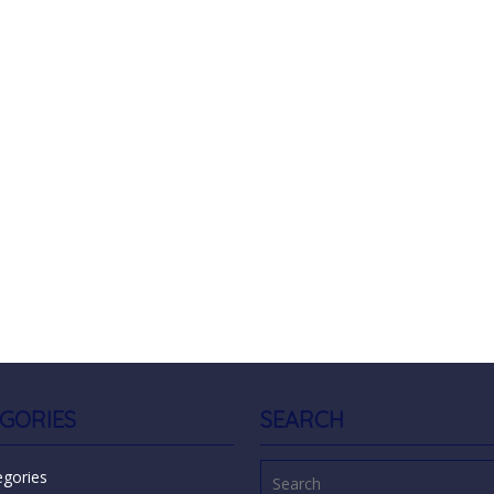
GORIES
SEARCH
egories