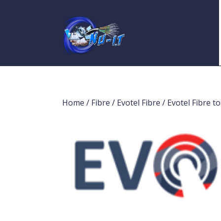
Home
/
Fibre
/
Evotel Fibre
/ Evotel Fibre