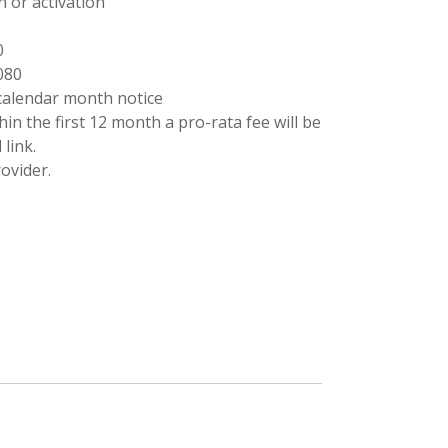
n or activation
0
080
calendar month notice
ithin the first 12 month a pro-rata fee will be
link.
ovider.