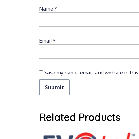
Name
*
Email
*
Save my name, email, and website in this
Related Products