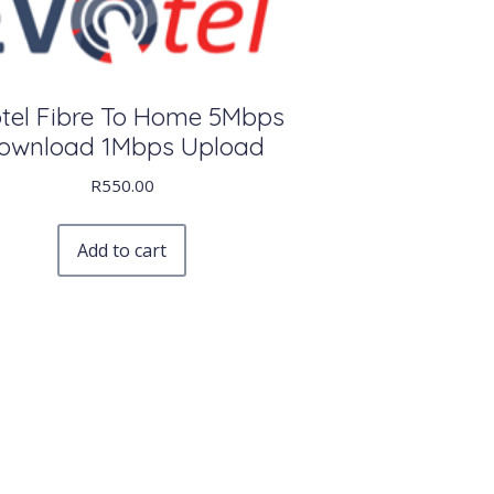
tel Fibre To Home 5Mbps
ownload 1Mbps Upload
R
550.00
Add to cart