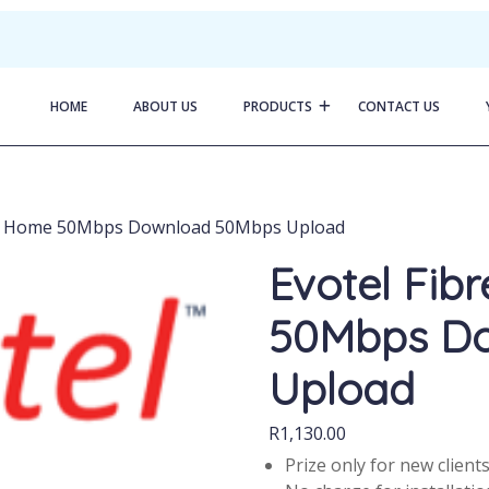
HOME
ABOUT US
PRODUCTS
CONTACT US
 to Home 50Mbps Download 50Mbps Upload
Evotel Fib
50Mbps D
Upload
R
1,130.00
Prize only for new client