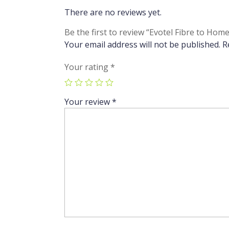
There are no reviews yet.
Be the first to review “Evotel Fibre to 
Your email address will not be published.
R
Your rating
*
Your review
*