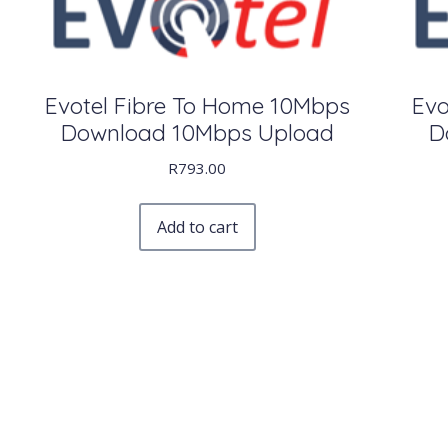
Evotel Fibre To Home 10Mbps
Evo
Download 10Mbps Upload
D
R
793.00
Add to cart