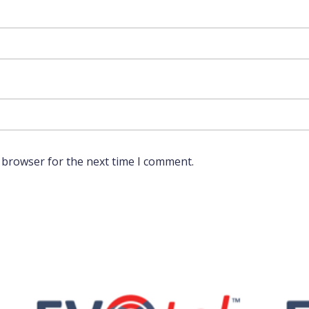
 browser for the next time I comment.