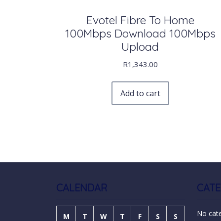
Evotel Fibre To Home
100Mbps Download 100Mbps
Upload
R
1,343.00
Add to cart
CALENDAR
CATE
No cat
M
T
W
T
F
S
S