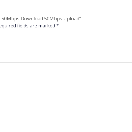
Home 50Mbps Download 50Mbps Upload”
equired fields are marked
*