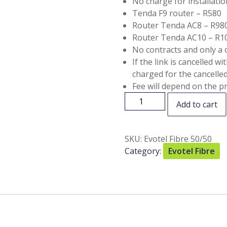
No charge for installatio
Tenda F9 router – R580
Router Tenda AC8 – R98
Router Tenda AC10 – R1
No contracts and only a 
If the link is cancelled w
charged for the cancelled 
Fee will depend on the pr
Add to cart
SKU:
Evotel Fibre 50/50
Category:
Evotel Fibre