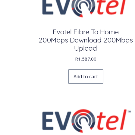
Evotel Fibre To Home
200Mbps Download 200Mbps
Upload
R
1,587.00
Add to cart