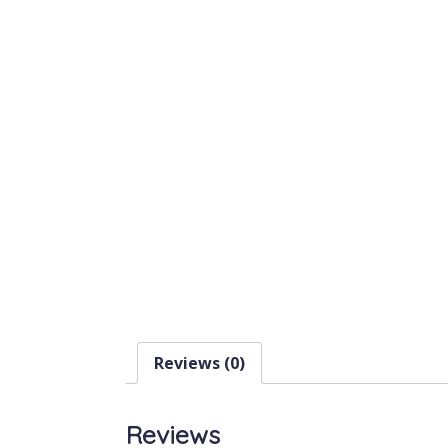
Reviews (0)
Reviews