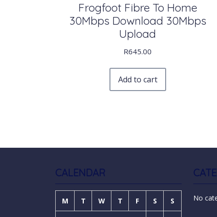
Frogfoot Fibre To Home
30Mbps Download 30Mbps
Upload
R
645.00
Add to cart
CALENDAR
CATE
No cat
M
T
W
T
F
S
S