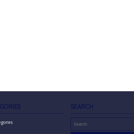
GORIES
SEARCH
egories