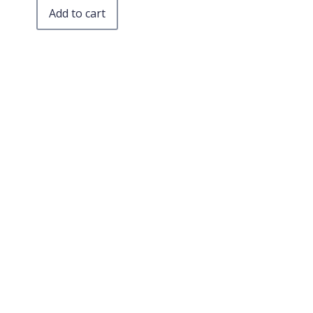
Add to cart