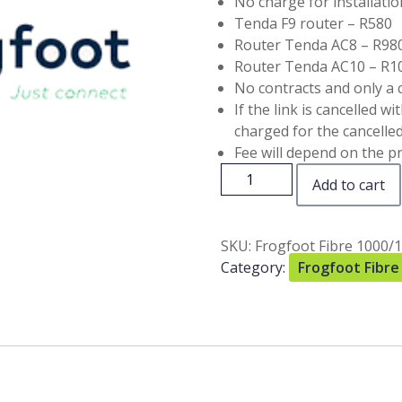
No charge for installatio
Tenda F9 router – R580
Router Tenda AC8 – R98
Router Tenda AC10 – R1
No contracts and only a 
If the link is cancelled w
charged for the cancelled 
Fee will depend on the pr
Add to cart
SKU:
Frogfoot Fibre 1000/
Category:
Frogfoot Fibre