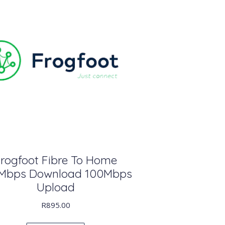
rogfoot Fibre To Home
Mbps Download 100Mbps
Upload
R
895.00