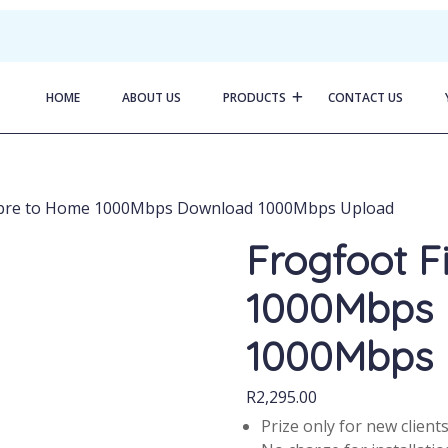
HOME
ABOUT US
PRODUCTS
CONTACT US
Fibre to Home 1000Mbps Download 1000Mbps Upload
Frogfoot F
1000Mbps
1000Mbps 
R
2,295.00
Prize only for new client