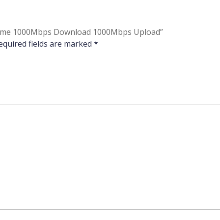
to Home 1000Mbps Download 1000Mbps Upload”
equired fields are marked
*