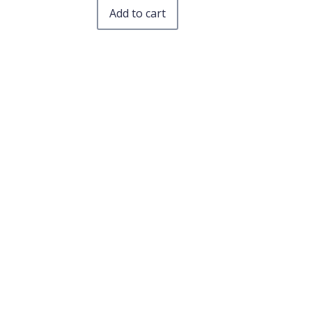
Add to cart