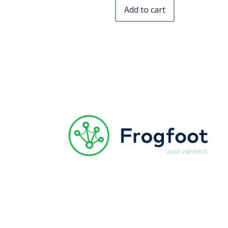
Add to cart