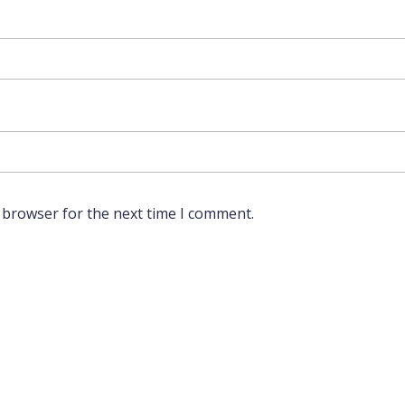
 browser for the next time I comment.