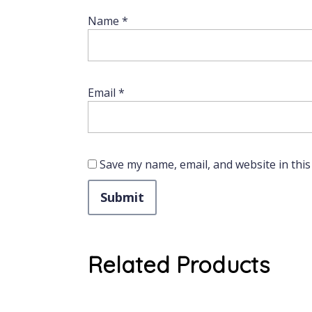
Name
*
Email
*
Save my name, email, and website in this
Related Products