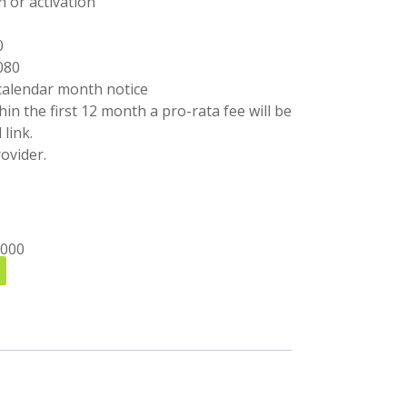
n or activation
0
080
calendar month notice
ithin the first 12 month a pro-rata fee will be
link.
ovider.
1000