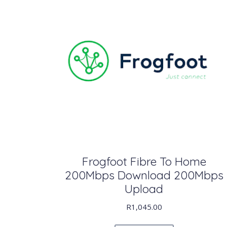
Frogfoot Fibre To Home
200Mbps Download 200Mbps
Upload
R
1,045.00