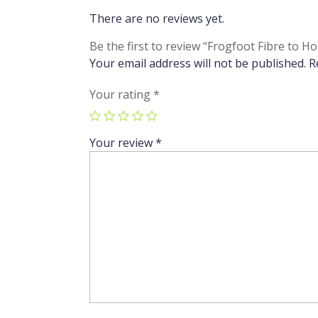
There are no reviews yet.
Be the first to review “Frogfoot Fibre 
Your email address will not be published.
R
Your rating
*
Your review
*