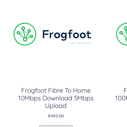
Frogfoot Fibre To Home
F
10Mbps Download 5Mbps
100
Upload
R
495.00