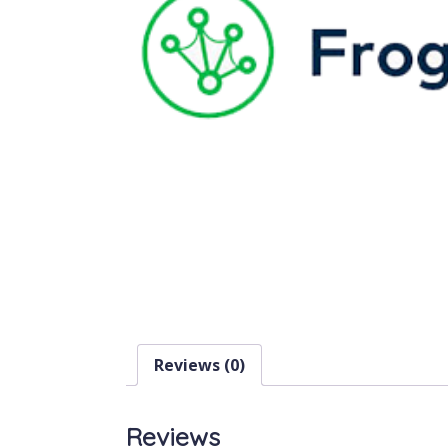
Reviews (0)
Reviews