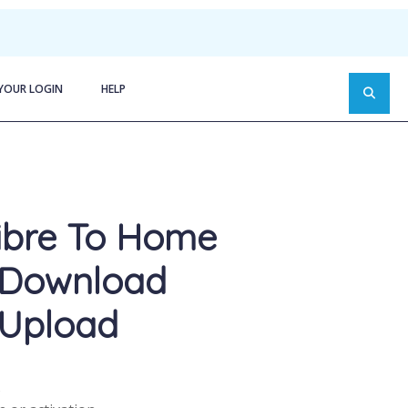
YOUR LOGIN
HELP
ibre To Home
 Download
Upload
s