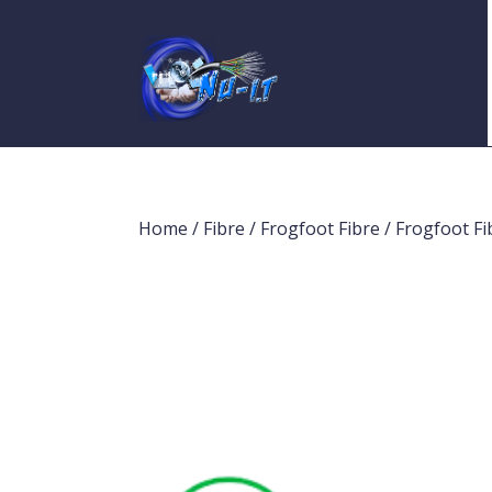
Home
/
Fibre
/
Frogfoot Fibre
/ Frogfoot 