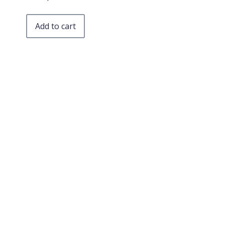
Add to cart