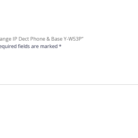
-Range IP Dect Phone & Base Y-W53P”
equired fields are marked
*