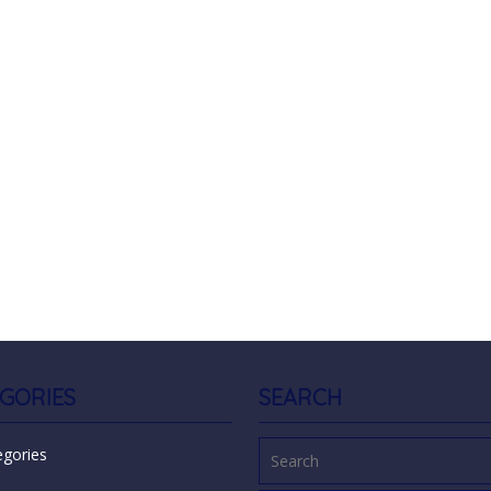
GORIES
SEARCH
egories