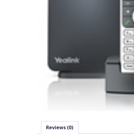
Reviews (0)