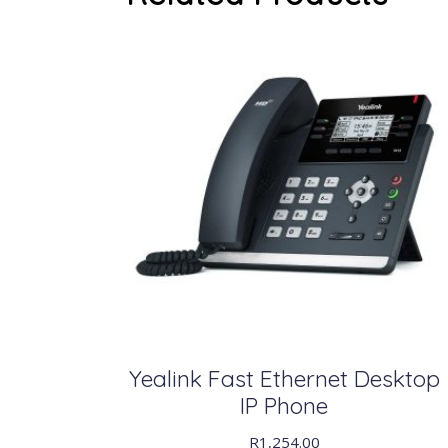
Yealink Fast Ethernet Desktop
IP Phone
R
1,254.00