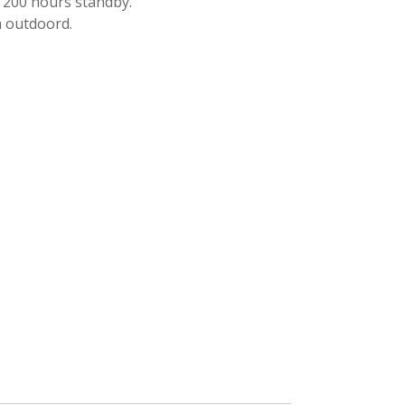
, 200 hours standby.
 outdoord.