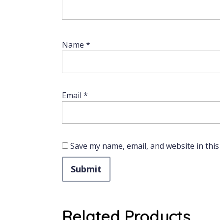
Name
*
Email
*
Save my name, email, and website in this
Related Products