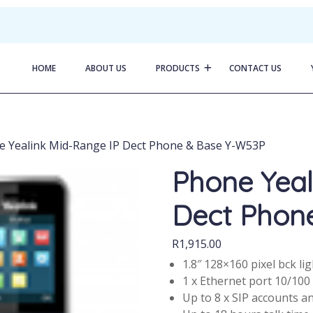
HOME
ABOUT US
PRODUCTS
CONTACT US
e Yealink Mid-Range IP Dect Phone & Base Y-W53P
Phone Yeal
Dect Phon
R
1,915.00
1.8″ 128×160 pixel bck li
1 x Ethernet port 10/100
Up to 8 x SIP accounts an