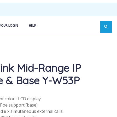
YOUR LOGIN
HELP
ink Mid-Range IP
e & Base Y-W53P
ght colout LCD display.
 Poe support (base).
d 8 x simutaneous external calls.