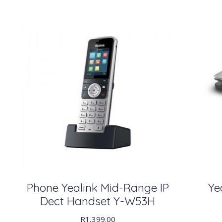
Phone Yealink Mid-Range IP
Ye
Dect Handset Y-W53H
R
1,399.00