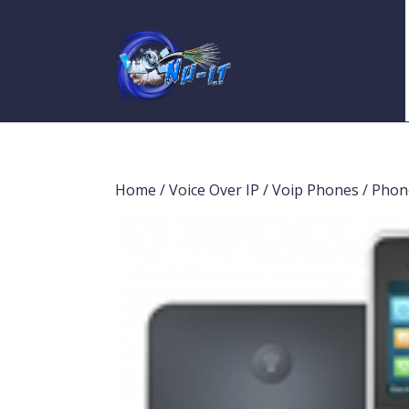
Home
/
Voice Over IP
/
Voip Phones
/ Phon