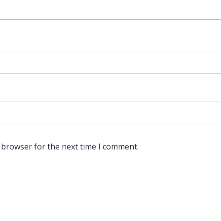
 browser for the next time I comment.