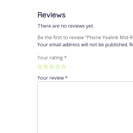
Reviews
There are no reviews yet.
Be the first to review “Phone Yealink Mid
Your email address will not be published.
R
Your rating
*
Your review
*