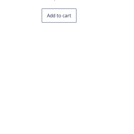
Add to cart