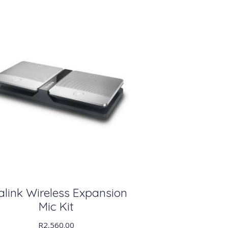
alink Wireless Expansion
Mic Kit
R
2,560.00