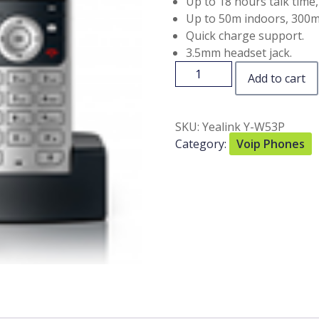
Up to 18 hours talk time
Up to 50m indoors, 300m
Quick charge support.
3.5mm headset jack.
Add to cart
SKU:
Yealink Y-W53P
Category:
Voip Phones