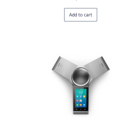
Add to cart