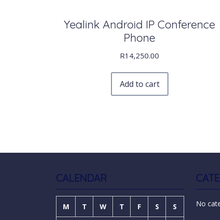
Yealink Android IP Conference
Phone
R
14,250.00
Add to cart
CALENDAR
CATE
No cat
M
T
W
T
F
S
S