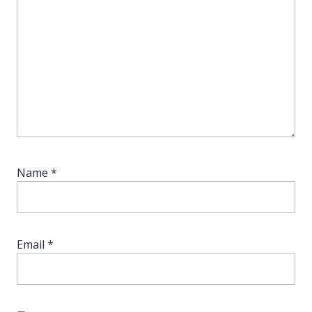
Name
*
Email
*