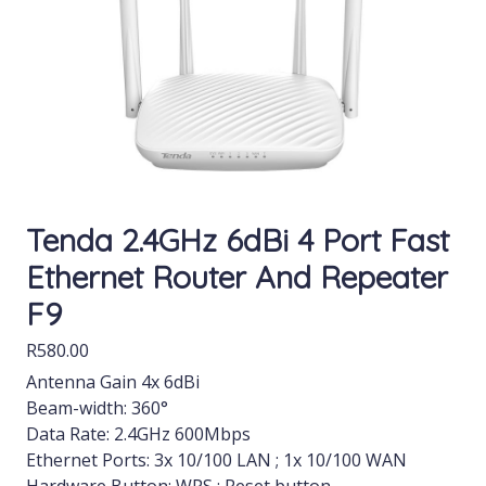
Tenda 2.4GHz 6dBi 4 Port Fast
Ethernet Router And Repeater
F9
R
580.00
Antenna Gain 4x 6dBi
Beam-width: 360°
Data Rate: 2.4GHz 600Mbps
Ethernet Ports: 3x 10/100 LAN ; 1x 10/100 WAN