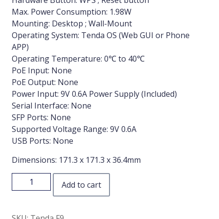
Hardware Button: WPS ; Reset button
Max. Power Consumption: 1.98W
Mounting: Desktop ; Wall-Mount
Operating System: Tenda OS (Web GUI or Phone
APP)
Operating Temperature: 0℃ to 40℃
PoE Input: None
PoE Output: None
Power Input: 9V 0.6A Power Supply (Included)
Serial Interface: None
SFP Ports: None
Supported Voltage Range: 9V 0.6A
USB Ports: None
Dimensions: 171.3 x 171.3 x 36.4mm
Add to cart
SKU:
Tenda F9