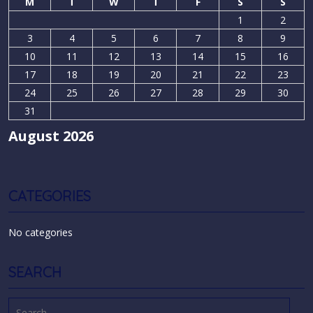
M
T
W
T
F
S
S
1
2
3
4
5
6
7
8
9
10
11
12
13
14
15
16
17
18
19
20
21
22
23
24
25
26
27
28
29
30
31
August 2026
CATEGORIES
No categories
SEARCH