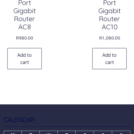
Port
Port
Gigabit
Gigabit
Router
Router
AC8
AC10
R
980.00
R
1,080.00
Add to
Add to
cart
cart
CALENDAR