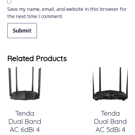
Save my name, email, and website in this browser for
the next time I comment.
Related Products
Tenda
Tenda
Dual Band
Dual Band
AC 6dBi 4
AC 5dBi 4