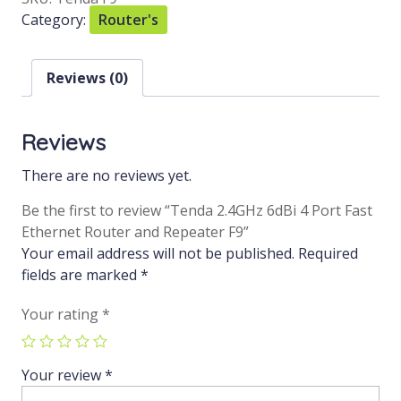
Category:
Router's
Reviews (0)
Reviews
There are no reviews yet.
Be the first to review “Tenda 2.4GHz 6dBi 4 Port Fast
Ethernet Router and Repeater F9”
Your email address will not be published.
Required
fields are marked
*
Your rating
*
Your review
*