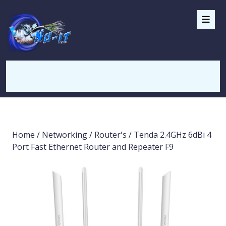
Home
/
Networking
/
Router's
/ Tenda 2.4GHz 6dBi 4
Port Fast Ethernet Router and Repeater F9