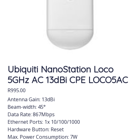
Ubiquiti NanoStation Loco
5GHz AC 13dBi CPE LOCO5AC
R
995.00
Antenna Gain: 13dBi
Beam-width: 45°
Data Rate: 867Mbps
Ethernet Ports: 1x 10/100/1000
Hardware Button: Reset
Max. Power Consumption: 7W