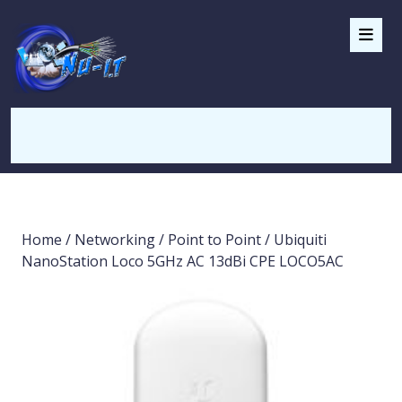
Home
/
Networking
/
Point to Point
/ Ubiquiti
NanoStation Loco 5GHz AC 13dBi CPE LOCO5AC