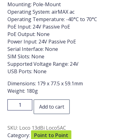
Mounting: Pole-Mount
Operating System: airMAX ac
Operating Temperature: -40°C to 70°C
PoE Input: 24V Passive PoE
PoE Output: None
Power Input: 24V Passive PoE
Serial Interface: None
SIM Slots: None
Supported Voltage Range: 24V
USB Ports: None
Dimensions: 179 x 77.5 x 59.1mm
Weight: 180g
Add to cart
SKU:
Loco 13dBi Loco5AC
Category:
Point to Point