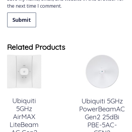
the next time I comment.
Related Products
Ubiquiti
Ubiquiti 5GHz
5GHz
PowerBeamAC
AirMAX
Gen2 25dBi
LiteBeam
PBE-5AC-