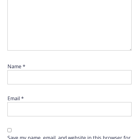
Name
*
Email
*
Save my name, email, and website in this browser for