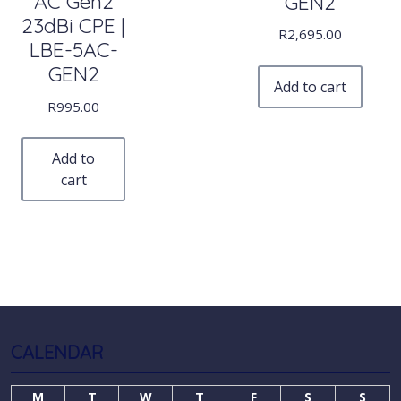
AC Gen2
GEN2
23dBi CPE |
R
2,695.00
LBE-5AC-
GEN2
Add to cart
R
995.00
Add to
cart
CALENDAR
M
T
W
T
F
S
S