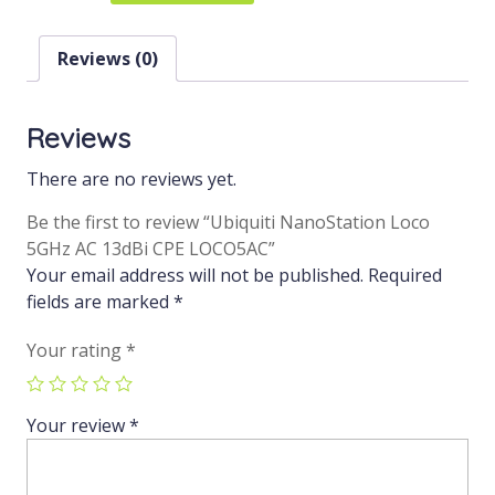
Reviews (0)
Reviews
There are no reviews yet.
Be the first to review “Ubiquiti NanoStation Loco
5GHz AC 13dBi CPE LOCO5AC”
Your email address will not be published.
Required
fields are marked
*
Your rating
*
Your review
*