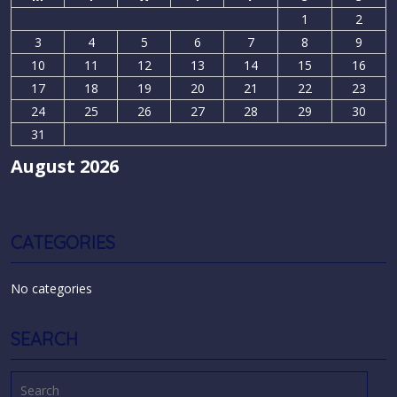
1
2
3
4
5
6
7
8
9
10
11
12
13
14
15
16
17
18
19
20
21
22
23
24
25
26
27
28
29
30
31
August 2026
CATEGORIES
No categories
SEARCH