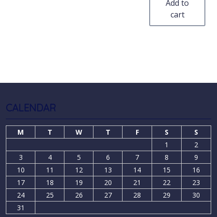
Add to
cart
CALENDAR
M
T
W
T
F
S
S
1
2
3
4
5
6
7
8
9
10
11
12
13
14
15
16
17
18
19
20
21
22
23
24
25
26
27
28
29
30
31