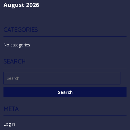
August 2026
CATEGORIES
No categories
SEARCH
META
Log in