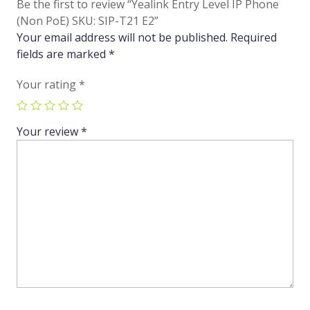
Be the first to review “Yealink Entry Level IP Phone
(Non PoE) SKU: SIP-T21 E2”
Your email address will not be published.
Required
fields are marked
*
Your rating
*
Your review
*