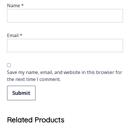
Name
*
Email
*
Save my name, email, and website in this browser for
the next time I comment.
Related Products