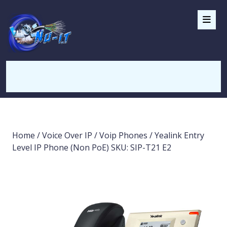
Home
/
Voice Over IP
/
Voip Phones
/ Yealink Entry
Level IP Phone (Non PoE) SKU: SIP-T21 E2