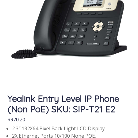
Yealink Entry Level IP Phone
(Non PoE) SKU: SIP-T21 E2
R
970.20
2.3″ 132X64 Pixel Back Light LCD Display.
2X Ethernet Ports 10/100 None POE.