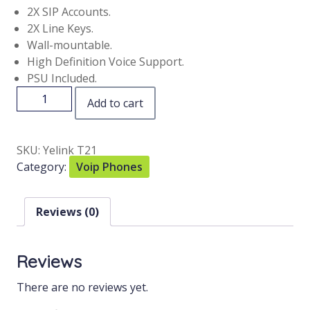
2X SIP Accounts.
2X Line Keys.
Wall-mountable.
High Definition Voice Support.
PSU Included.
Add to cart
SKU:
Yelink T21
Category:
Voip Phones
Reviews (0)
Reviews
There are no reviews yet.