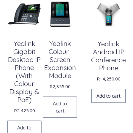
Yealink
Yealink
Yealink
Gigabit
Colour-
Android IP
Desktop IP
Screen
Conference
Phone
Expansion
Phone
(With
Module
R
14,250.00
Colour
R
2,855.00
Display &
Add to cart
PoE)
Add to
R
2,425.00
cart
Add to