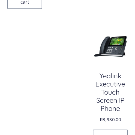
cart
Yealink
Executive
Touch
Screen IP
Phone
R
3,980.00